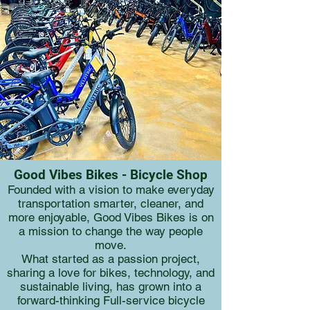
Good Vibes Bikes - Bicycle Shop
Founded with a vision to make everyday
transportation smarter, cleaner, and
more enjoyable, Good Vibes Bikes is on
a mission to change the way people
move.
What started as a passion project,
sharing a love for bikes, technology, and
sustainable living, has grown into a
forward-thinking Full-service bicycle