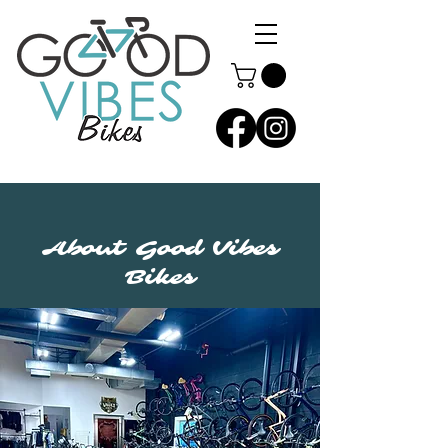
About Good Vibes
Bikes