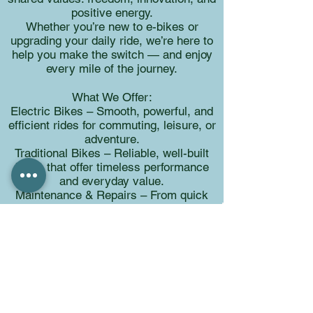
positive energy.
Whether you’re new to e-bikes or
upgrading your daily ride, we’re here to
help you make the switch — and enjoy
every mile of the journey.
What We Offer:
Electric Bikes – Smooth, powerful, and
efficient rides for commuting, leisure, or
adventure.
Traditional Bikes – Reliable, well-built
bikes that offer timeless performance
and everyday value.
Maintenance & Repairs – From quick
fixes to full tune-ups, our in-house
technicians keep your bike in peak
condition.​
Whether you're riding for fun, fitness,
freedom, or function, our expert team is
here to help you find the perfect setup
— and keep it rolling. We only carry