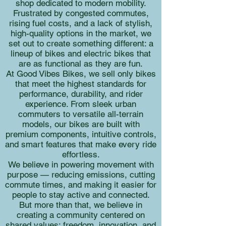
shop dedicated to modern mobility.
Frustrated by congested commutes,
rising fuel costs, and a lack of stylish,
high-quality options in the market, we
set out to create something different: a
lineup of bikes and electric bikes that
are as functional as they are fun.
At Good Vibes Bikes, we sell only bikes
that meet the highest standards for
performance, durability, and rider
experience. From sleek urban
commuters to versatile all-terrain
models, our bikes are built with
premium components, intuitive controls,
and smart features that make every ride
effortless.
We believe in powering movement with
purpose — reducing emissions, cutting
commute times, and making it easier for
people to stay active and connected.
But more than that, we believe in
creating a community centered on
shared values: freedom, innovation, and