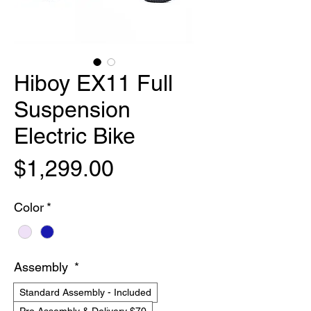
Hiboy EX11 Full
Suspension
Electric Bike
Price
$1,299.00
Color
*
Assembly
*
Standard Assembly - Included