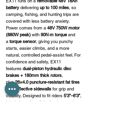
EX11 runs on a
removable 48V 18Ah
battery
delivering
up to 100 miles
, so
camping, fishing, and hunting trips are
covered with less battery anxiety.
Power comes from a
48V 750W motor
(880W peak)
with
90N·m torque
and
a
torque sensor
, giving you punchy
starts, easier climbs, and a more
natural, controlled pedal-assist feel. For
confidence and safety, EX11
features
dual-piston hydraulic disc
brakes + 180mm thick rotors
,
plus
26×4.0 puncture-resistant fat tires
with reflective sidewalls
for grip and
visibility. Designed to fit riders
5’3”–6’3”
,
it includes a front light, fenders, and
installation tools, and is backed by a
1-
year warranty
.
⚠ Remember to ride safely: follow local
rules and wear a helmet for a better