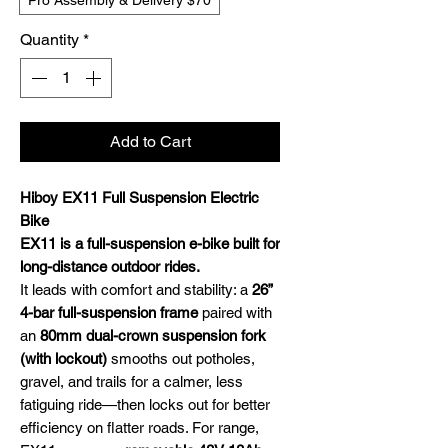
Pro Assembly & Delivery $70
Quantity
*
Add to Cart
Hiboy EX11 Full Suspension Electric
Bike
EX11 is a full-suspension e-bike built for
long-distance outdoor rides.
It leads with comfort and stability: a
26”
4-bar full-suspension frame
paired with
an
80mm dual-crown suspension fork
(with lockout)
smooths out potholes,
gravel, and trails for a calmer, less
fatiguing ride—then locks out for better
efficiency on flatter roads. For range,