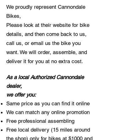
We proudly represent Cannondale
Bikes,
Please look at their website for bike
details, and then come back to us,
call us, or email us the bike you
want. We will order, assemble, and
deliver it for you at no extra cost.
As a local Authorized Cannondale
dealer,
we offer you:
Same price as you can find it online
We can match any online promotion
Free professional assembling
Free local delivery (15 miles around
the shop) only for bikes at $1000 and