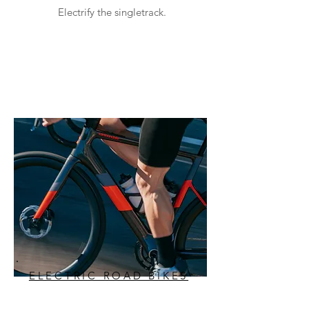
Electrify the singletrack.
ELECTRIC ROAD BIKES