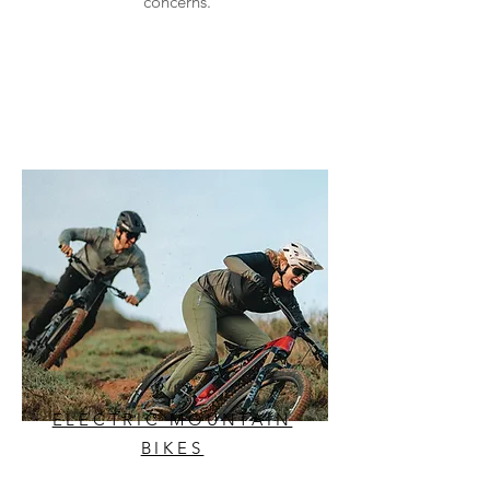
concerns.
ELECTRIC MOUNTAIN
BIKES