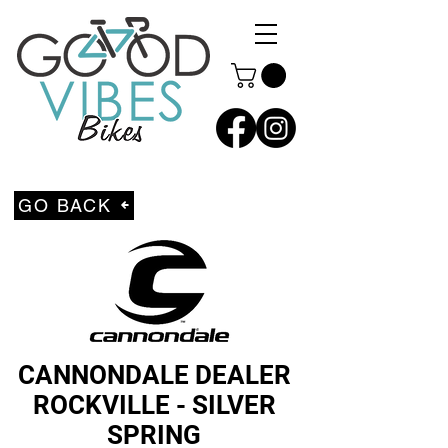
GO BACK
CANNONDALE DEALER
ROCKVILLE - SILVER
SPRING