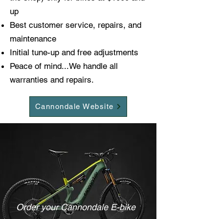
up
Best customer service, repairs, and
maintenance
Initial tune-up and free adjustments
Peace of mind...We handle all
warranties and repairs.
Cannondale Website
Order your Cannondale E-bike