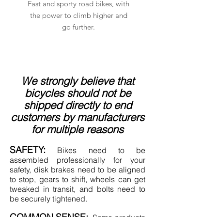
Fast and sporty road bikes, with
the power to climb higher and
go further.
We strongly believe that
bicycles should not be
shipped directly to end
customers by manufacturers
for multiple reasons
SAFETY:
Bikes need to be
assembled professionally for your
safety
, disk brakes need to be aligned
to stop, gears to shift, wheels can get
tweaked in transit, and bolts need to
be securely tightened.
COMMON SENSE: