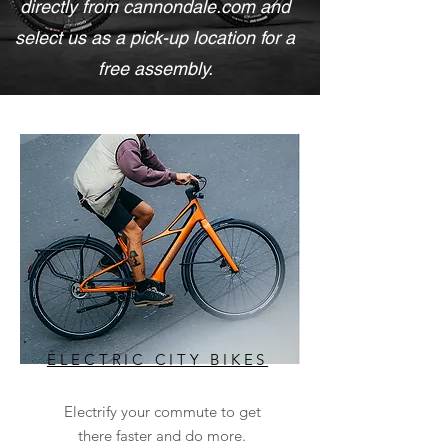
directly from cannondale.com and
select us as a pick-up location for a
free assembly.
ELECTRIC CITY BIKES
Electrify your commute to get
there faster and do more.