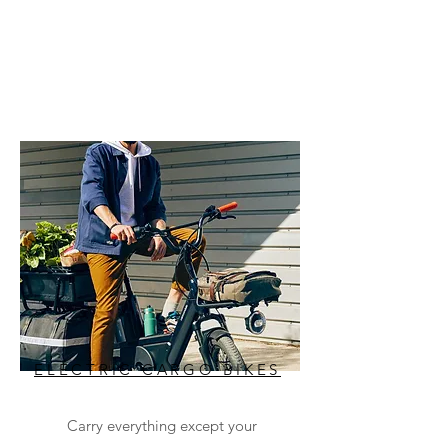
ELECTRIC CARGO BIKES
Carry everything except your