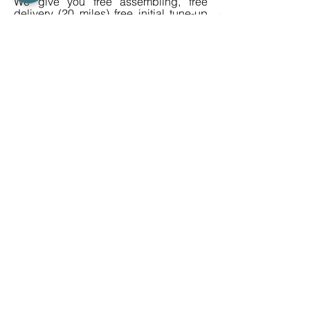
We give you free assembling, free
delivery (20 miles) free initial tune-up
up and 6 m
onths of free adjustments.
ETHICS:
Manufacturers can not be
online retailers and wholesalers at the
same time, i
t i
s not right.
free
test rides
Try, See & ride it before you
buy!
Is very important.