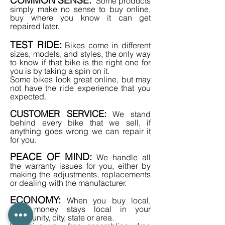
Some products
simply make no sense to buy online,
buy where you know it can get
repaired later.
TEST RIDE:
Bikes come in different
sizes, models, and styles, the only way
to know if that bike is the right one for
you is by taking a spin on it.
Some bikes look great online, but may
not have the ride experience that you
expected.
CUSTOMER SERVICE:
We stand
behind every bike that we sell, if
anything goes wrong we can repair it
for you.
PEACE OF MIND:
We handle all
the warranty issues for you, either by
making the adjustments, replacements
or dealing with the manufacturer.
ECONOMY:
When you buy local,
your money stays local
in your
community, city, state or area.