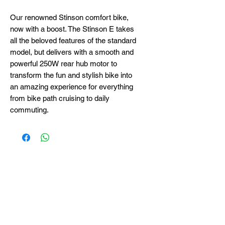
Our renowned Stinson comfort bike,
now with a boost. The Stinson E takes
all the beloved features of the standard
model, but delivers with a smooth and
powerful 250W rear hub motor to
transform the fun and stylish bike into
an amazing experience for everything
from bike path cruising to daily
commuting.