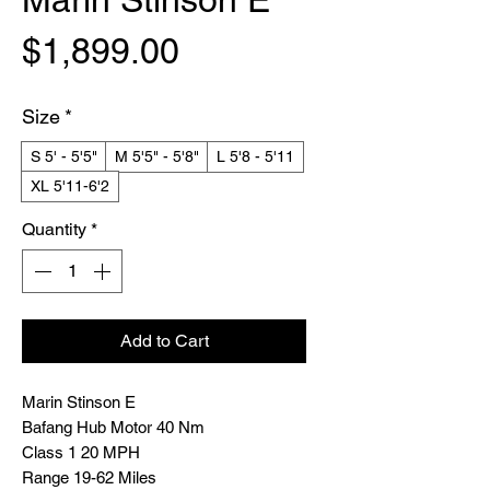
Price
$1,899.00
Size
*
S 5' - 5'5"
M 5'5" - 5'8"
L 5'8 - 5'11
XL 5'11-6'2
Quantity
*
Add to Cart
Marin Stinson E
Bafang Hub Motor 40 Nm
Class 1 20 MPH
Range 19-62 Miles