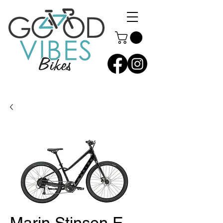
Marin Stinson E