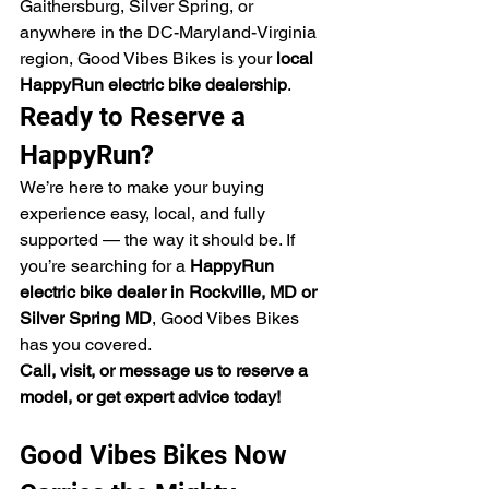
Gaithersburg, Silver Spring, or 
anywhere in the DC-Maryland-Virginia 
region, Good Vibes Bikes is your 
local 
HappyRun electric bike dealership
.
Ready to Reserve a 
HappyRun?
We’re here to make your buying 
experience easy, local, and fully 
supported — the way it should be. If 
you’re searching for a 
HappyRun 
electric bike dealer in Rockville, MD or 
Silver Spring MD
, Good Vibes Bikes 
has you covered.
Call, visit, or message us to reserve a 
model, or get expert advice today!
Good Vibes Bikes Now 