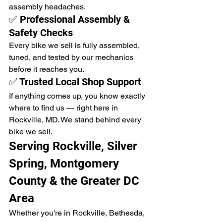
assembly headaches.
✅ Professional Assembly & 
Safety Checks
Every bike we sell is fully assembled, 
tuned, and tested by our mechanics 
before it reaches you.
✅ Trusted Local Shop Support
If anything comes up, you know exactly 
where to find us — right here in 
Rockville, MD. We stand behind every 
bike we sell.
Serving Rockville, Silver 
Spring, Montgomery 
County & the Greater DC 
Area
Whether you're in Rockville, Bethesda, 