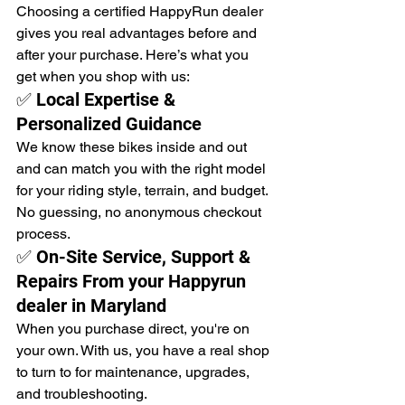
Choosing a certified HappyRun dealer 
gives you real advantages before and 
after your purchase. Here’s what you 
get when you shop with us:
✅ Local Expertise & 
Personalized Guidance
We know these bikes inside and out 
and can match you with the right model 
for your riding style, terrain, and budget. 
No guessing, no anonymous checkout 
process.
✅ On-Site Service, Support & 
Repairs From your Happyrun 
dealer in Maryland
When you purchase direct, you're on 
your own. With us, you have a real shop 
to turn to for maintenance, upgrades, 
and troubleshooting.