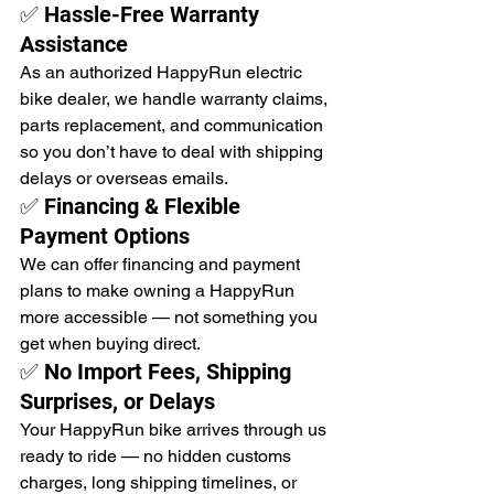
✅ Hassle-Free Warranty 
Assistance
As an authorized HappyRun electric 
bike dealer, we handle warranty claims, 
parts replacement, and communication 
so you don’t have to deal with shipping 
delays or overseas emails.
✅ Financing & Flexible 
Payment Options
We can offer financing and payment 
plans to make owning a HappyRun 
more accessible — not something you 
get when buying direct.
✅ No Import Fees, Shipping 
Surprises, or Delays
Your HappyRun bike arrives through us 
ready to ride — no hidden customs 
charges, long shipping timelines, or 