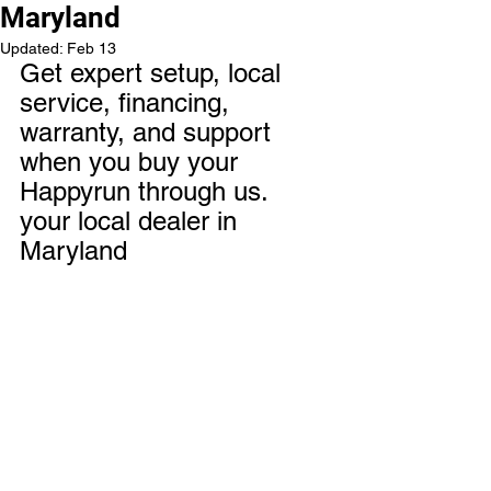
Maryland
Updated:
Feb 13
Get expert setup, local 
service, financing, 
warranty, and support 
when you buy your 
Happyrun through us. 
your local dealer in 
Maryland