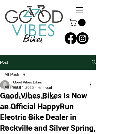
Post
All Posts
Good Vibes Bikes
All Posts
Oct 14, 2025
4 min read
Good Vibes Bikes Is Now
electric bike conversion kits
an Official HappyRun
e-bikes
Electric Bike Dealer in
Electric Dirt Bike
Rockville and Silver Spring,
Ebike batteries