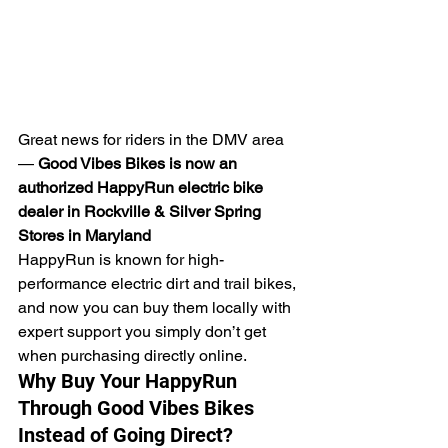
Great news for riders in the DMV area 
— 
Good Vibes Bikes is now an 
authorized HappyRun electric bike 
dealer in Rockville & Silver Spring 
Stores in Maryland
HappyRun is known for high-
performance electric dirt and trail bikes, 
and now you can buy them locally with 
expert support you simply don’t get 
when purchasing directly online.
Why Buy Your HappyRun 
Through Good Vibes Bikes 
Instead of Going Direct?