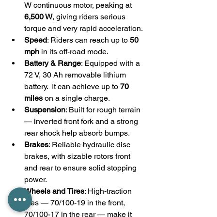
W continuous motor, peaking at 
6,500 W
, giving riders serious 
torque and very rapid acceleration. 
Speed
: Riders can reach up to 
50 
mph
 in its off-road mode.
Battery & Range
: Equipped with a 
72 V, 30 Ah removable lithium 
battery.  It can achieve up to 
70 
miles
 on a single charge.
Suspension
: Built for rough terrain 
— inverted front fork and a strong 
rear shock help absorb bumps. 
Brakes
: Reliable hydraulic disc 
brakes, with sizable rotors front 
and rear to ensure solid stopping 
power. 
Wheels and Tires
: High-traction 
tires — 70/100-19 in the front, 
70/100-17 in the rear — make it 