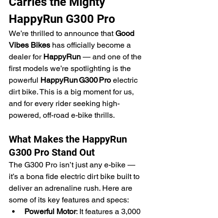
Carries the Mighty 
HappyRun G300 Pro
We’re thrilled to announce that 
Good 
Vibes Bikes
 has officially become a 
dealer for 
HappyRun
 — and one of the 
first models we’re spotlighting is the 
powerful 
HappyRun G300 Pro
 electric 
dirt bike. This is a big moment for us, 
and for every rider seeking high-
powered, off-road e-bike thrills.
What Makes the HappyRun 
G300 Pro Stand Out
The G300 Pro isn’t just any e-bike — 
it’s a bona fide electric dirt bike built to 
deliver an adrenaline rush. Here are 
some of its key features and specs:
Powerful Motor
: It features a 3,000 