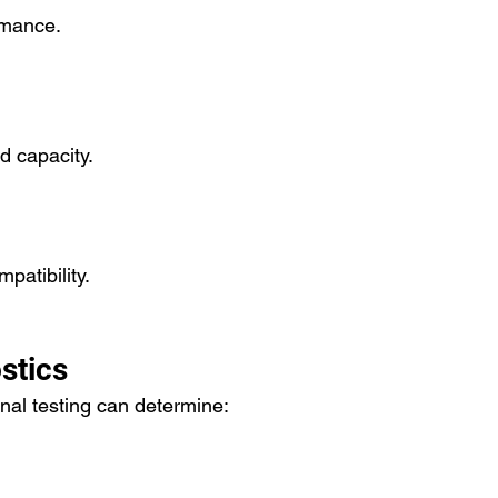
rmance.
 capacity.
patibility.
stics
onal testing can determine: