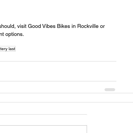
t should, visit Good Vibes Bikes in Rockville or 
nt options.
tery last