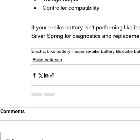
Controller compatibility
If your e-bike battery isn’t performing like i
Silver Spring for diagnostics and replaceme
Electric bike battery lifespan
e-bike battery life
ebike bat
Ebike batteries
Comments