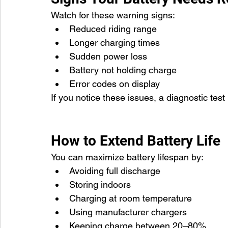
Watch for these warning signs:
Reduced riding range
Longer charging times
Sudden power loss
Battery not holding charge
Error codes on display
If you notice these issues, a diagnostic te
How to Extend Battery Life
You can maximize battery lifespan by:
Avoiding full discharge
Storing indoors
Charging at room temperature
Using manufacturer chargers
Keeping charge between 20–80%