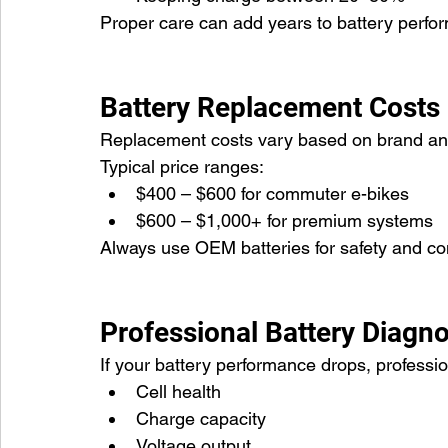
Proper care can add years to battery perfo
Battery Replacement Costs
Replacement costs vary based on brand and
Typical price ranges:
$400 – $600 for commuter e-bikes
$600 – $1,000+ for premium systems
Always use OEM batteries for safety and com
Professional Battery Diagno
If your battery performance drops, professi
Cell health
Charge capacity
Voltage output