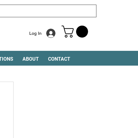
Log In
TIONS
ABOUT
CONTACT