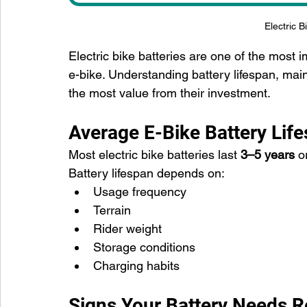
Electric B
Electric bike batteries are one of the mos
e-bike. Understanding battery lifespan, mai
the most value from their investment.
Average E-Bike Battery Lif
Most electric bike batteries last 
3–5 years
 o
Battery lifespan depends on:
Usage frequency
Terrain
Rider weight
Storage conditions
Charging habits
Signs Your Battery Needs 