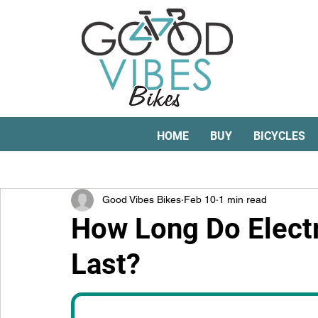
HOME
BUY
BICYCLES
All Posts
electric bike conversion kits
e-bikes
Good Vibes Bikes
Feb 10
1 min read
How Long Do Electr
Last?