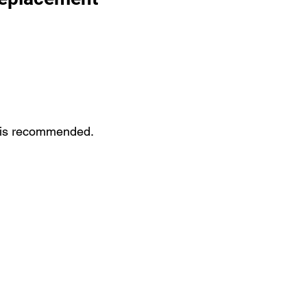
st is recommended.