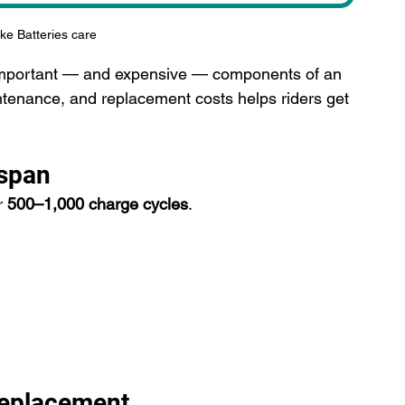
ike Batteries care
t important — and expensive — components of an 
ntenance, and replacement costs helps riders get 
espan
r 
500–1,000 charge cycles
.
Replacement