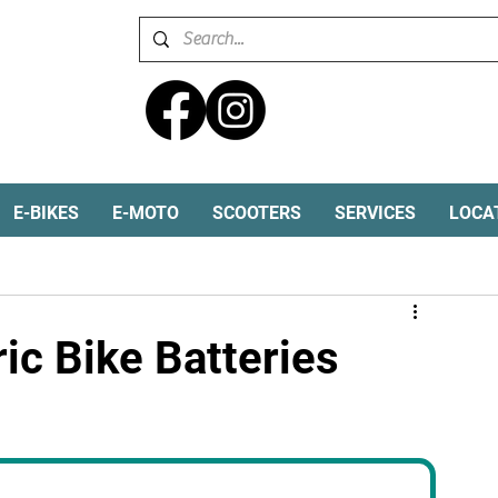
E-BIKES
E-MOTO
SCOOTERS
SERVICES
LOCA
Electric Dirt Bike
Ebike batteries
ic Bike Batteries