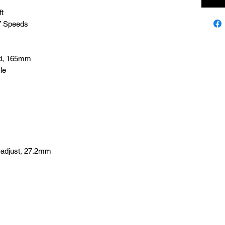
ft
 7 Speeds
ard, 165mm
le
-adjust, 27.2mm