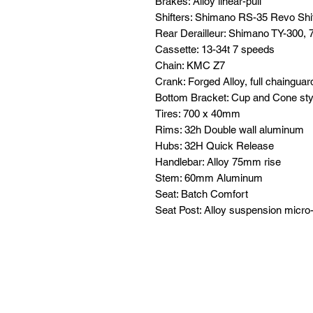
Brakes: Alloy linear-pull
Shifters: Shimano RS-35 Revo Shi
Rear Derailleur: Shimano TY-300,
Cassette: 13-34t 7 speeds
Chain: KMC Z7
Crank: Forged Alloy, full chaingu
Bottom Bracket: Cup and Cone sty
Tires: 700 x 40mm
Rims: 32h Double wall aluminum
Hubs: 32H Quick Release
Handlebar: Alloy 75mm rise
Stem: 60mm Aluminum
Seat: Batch Comfort
Seat Post: Alloy suspension micro