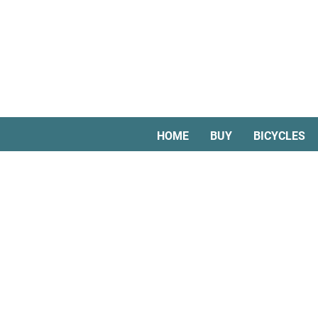
HOME
BUY
BICYCLES