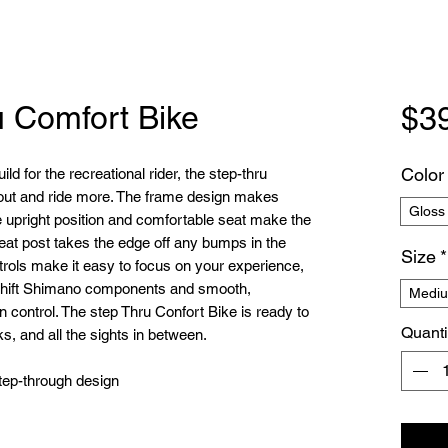
u Comfort Bike
$3
Color
ld for the recreational rider, the step-thru
 out and ride more. The frame design makes
Gloss
he upright position and comfortable seat make the
seat post takes the edge off any bumps in the
Size
*
rols make it easy to focus on your experience,
o-shift Shimano components and smooth,
Mediu
n control. The step Thru Confort Bike is ready to
Quanti
s, and all the sights in between.
tep-through design