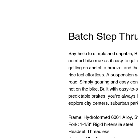
Batch Step Thr
Say hello to simple and capable, Bui
comfort bike makes it easy to get
getting on and off a breeze, and t
ride feel effortless. A suspension 
road. Simply gearing and easy cont
not on the bike. Built with easy-t
predictable brakes, you're always i
explore city centers, suburban park
Frame: Hydroformed 6061 Alloy, S
Fork: 1-1/8" Rigid hi-tensile steel
Headset: Threadless