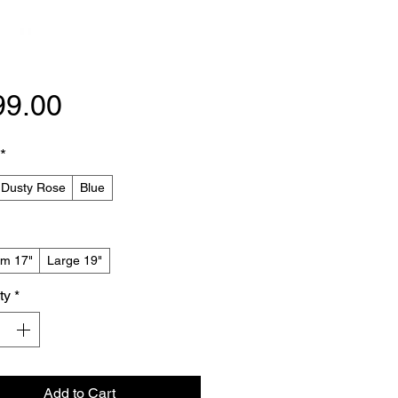
Price
99.00
*
 Dusty Rose
Blue
m 17"
Large 19"
ty
*
Add to Cart