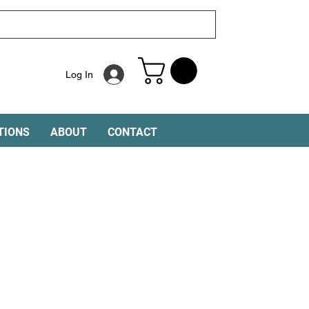
Log In
TIONS
ABOUT
CONTACT