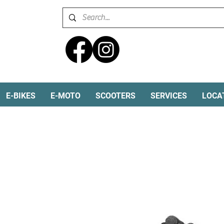
E-BIKES
E-MOTO
SCOOTERS
SERVICES
LOCA