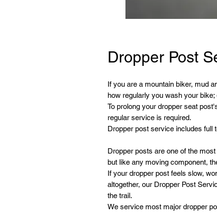
Dropper Post S
If you are a mountain biker, mud an
how regularly you wash your bike; d
To prolong your dropper seat post's
regular service is required.
Dropper post service includes full
Dropper posts are one of the mos
but like any moving component, th
If your dropper post feels slow, wo
altogether, our Dropper Post Servic
the trail.
We service most major dropper po