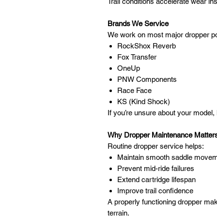
Trail conditions accelerate wear ins
Brands We Service
We work on most major dropper pos
RockShox Reverb
Fox Transfer
OneUp
PNW Components
Race Face
KS (Kind Shock)
If you’re unsure about your model, br
Why Dropper Maintenance Matter
Routine dropper service helps:
Maintain smooth saddle move
Prevent mid-ride failures
Extend cartridge lifespan
Improve trail confidence
A properly functioning dropper mak
terrain.