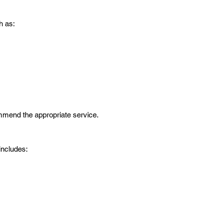
h as:
mmend the appropriate service.
includes: