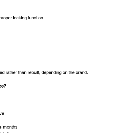
roper locking function.
:
d rather than rebuilt, depending on the brand.
ce?
ive
2+ months