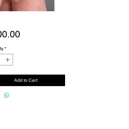
Price
00.00
ty
*
Add to Cart