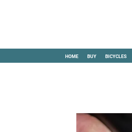
HOME
BUY
BICYCLES