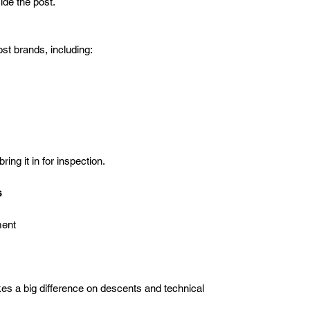
ide the post.
t brands, including:
ing it in for inspection.
s
ment
es a big difference on descents and technical