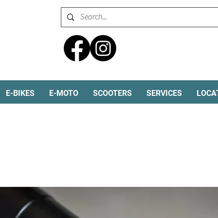
E-BIKES
E-MOTO
SCOOTERS
SERVICES
LOCA