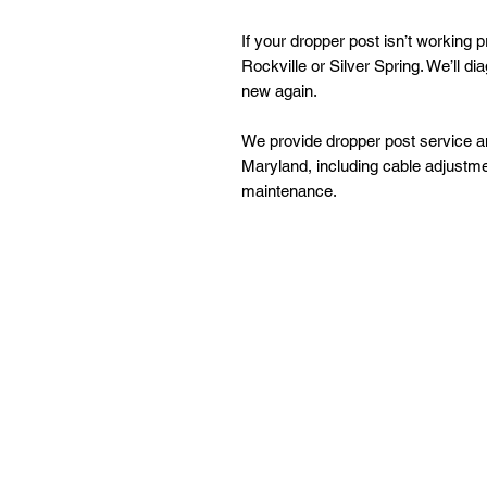
If your dropper post isn’t working 
Rockville or Silver Spring. We’ll d
new again.
We provide dropper post service an
Maryland, including cable adjustmen
maintenance.