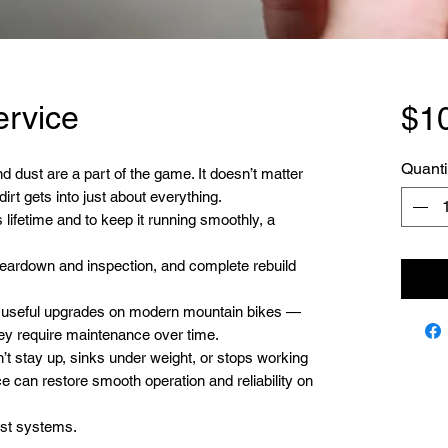
ervice
$1
Quanti
d dust are a part of the game. It doesn’t matter
irt gets into just about everything.
 lifetime and to keep it running smoothly, a
 teardown and inspection, and complete rebuild
t useful upgrades on modern mountain bikes —
ey require maintenance over time.
n’t stay up, sinks under weight, or stops working
e can restore smooth operation and reliability on
st systems.