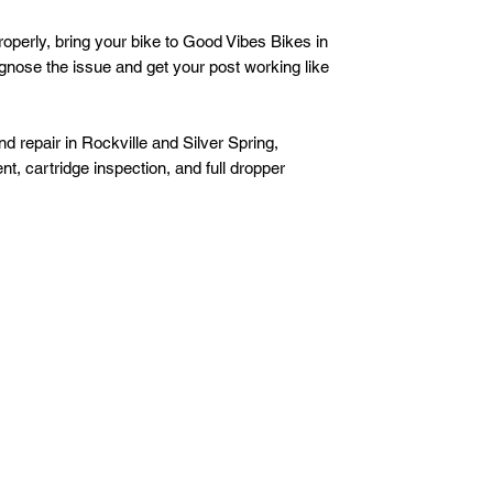
properly, bring your bike to Good Vibes Bikes in
iagnose the issue and get your post working like
d repair in Rockville and Silver Spring,
t, cartridge inspection, and full dropper