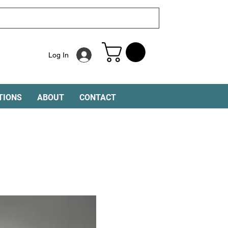
Log In
TIONS
ABOUT
CONTACT