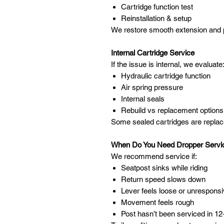
Cartridge function test
Reinstallation & setup
We restore smooth extension and p
Internal Cartridge Service
If the issue is internal, we evaluate
Hydraulic cartridge function
Air spring pressure
Internal seals
Rebuild vs replacement options
Some sealed cartridges are replace
When Do You Need Dropper Servi
We recommend service if:
Seatpost sinks while riding
Return speed slows down
Lever feels loose or unrespons
Movement feels rough
Post hasn’t been serviced in 1