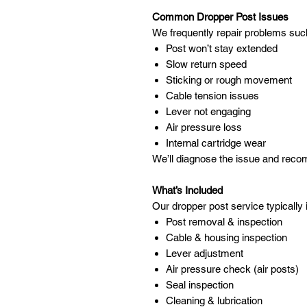
Common Dropper Post Issues
We frequently repair problems suc
Post won’t stay extended
Slow return speed
Sticking or rough movement
Cable tension issues
Lever not engaging
Air pressure loss
Internal cartridge wear
We’ll diagnose the issue and reco
What’s Included
Our dropper post service typically 
Post removal & inspection
Cable & housing inspection
Lever adjustment
Air pressure check (air posts)
Seal inspection
Cleaning & lubrication