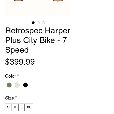
Retrospec Harper
Plus City Bike - 7
Speed
Price
$399.99
Color
*
Size
*
S
M
L
XL