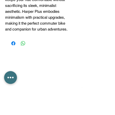
sacrificing its sleek, minimalist
aesthetic. Harper Plus embodies
minimalism with practical upgrades,
making it the perfect commuter bike
and companion for urban adventures.