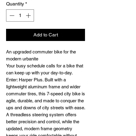
Quantity
*
Add to Cart
An upgraded commuter bike for the
modern urbanite
Your busy schedule calls for a bike that
can keep up with your day-to-day.
Enter: Harper Plus. Built with a
lightweight aluminum frame and wider
commuter tires, this 7-speed city bike is
agile, durable, and made to conquer the
ups and downs of city streets with ease.
A threadless steering system offers
better precision and control, while the
updated, modern frame geometry
keeps your ride comfortable without