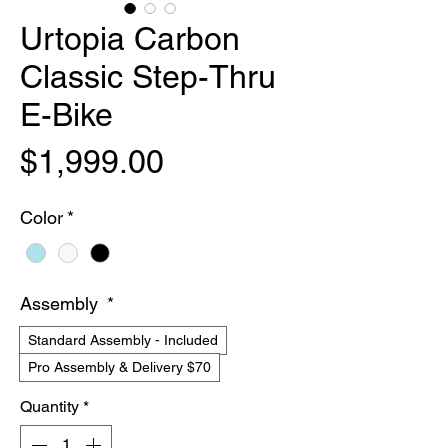
Urtopia Carbon
Classic Step-Thru
E-Bike
Price
$1,999.00
Color
*
Assembly
*
Standard Assembly - Included
Pro Assembly & Delivery $70
Quantity
*