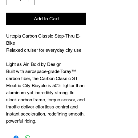
Add to Cart
Urtopia Carbon Classic Step-Thru E-
Bike
Relaxed cruiser for everyday city use
Light as Air, Bold by Design
Built with aerospace-grade Toray™
carbon fiber, the Carbon Classic ST
Electric City Bicycle is 50% lighter than
aluminum yet incredibly strong. Its
sleek carbon frame, torque sensor, and
throttle deliver effortless control and
instant acceleration, redefining smooth,
powerful riding.