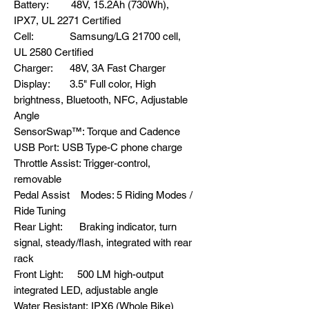
Battery: 48V, 15.2Ah (730Wh),
IPX7, UL 2271 Certified
Cell: Samsung/LG 21700 cell,
UL 2580 Certified
Charger: 48V, 3A Fast Charger
Display: 3.5" Full color, High
brightness, Bluetooth, NFC, Adjustable
Angle
SensorSwap™: Torque and Cadence
USB Port: USB Type-C phone charge
Throttle Assist: Trigger-control,
removable
Pedal Assist Modes: 5 Riding Modes /
Ride Tuning
Rear Light: Braking indicator, turn
signal, steady/flash, integrated with rear
rack
Front Light: 500 LM high-output
integrated LED, adjustable angle
Water Resistant: IPX6 (Whole Bike)