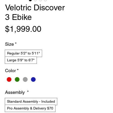
Velotric Discover
3 Ebike
Price
$1,999.00
Size
*
Regular 5'2" to 5'11"
Large 5'9" to 6'7"
Color
*
Assembly
*
Standard Assembly - Included
Pro Assembly & Delivery $70