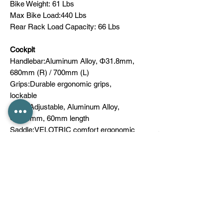
Bike Weight: 61 Lbs
Max Bike Load:440 Lbs
Rear Rack Load Capacity: 66 Lbs
Cockpit
Handlebar:Aluminum Alloy, Ф31.8mm,
680mm (R) / 700mm (L)
Grips:Durable ergonomic grips,
lockable
Stem:Adjustable, Aluminum Alloy,
Ф31.8mm, 60mm length
Saddle:VELOTRIC comfort ergonomic
seat
Seatpost:Aluminum Alloy, Ф30.9mm,
suspension
Clamp:Aluminum Alloy, quick release
Wheel
Rims:Aluminum Alloy
Front Hub: NOVATEC Aluminum Alloy,