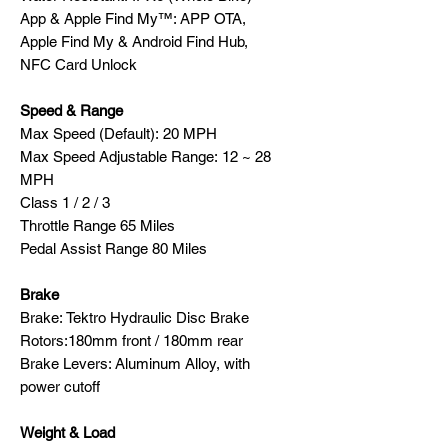
App & Apple Find My™: APP OTA,
Apple Find My & Android Find Hub,
NFC Card Unlock
Speed & Range
Max Speed (Default): 20 MPH
Max Speed Adjustable Range: 12 ~ 28
MPH
Class 1 / 2 / 3
Throttle Range 65 Miles
Pedal Assist Range 80 Miles
Brake
Brake: Tektro Hydraulic Disc Brake
Rotors:180mm front / 180mm rear
Brake Levers: Aluminum Alloy, with
power cutoff
Weight & Load