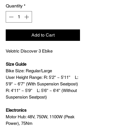
Quantity
*
Add to Cart
Velotric Discover 3 Ebike
Size Guide
Bike Size: Regular/Large
User Height Range: R: 5'2'' ~ 5'11'' L:
5'9'' ~ 6'7'' (With Suspension Seatpost)
R: 4'11'' ~ 5'9'' L: 5'6'' ~ 6'4'' (Without
Suspension Seatpost)
Electronics
Motor Hub: 48V, 750W, 1100W (Peak
Power), 75Nm